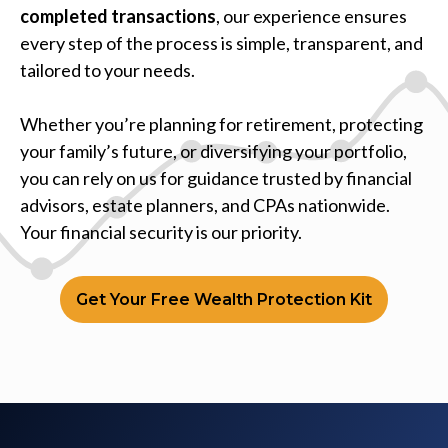
completed transactions
, our experience ensures
every step of the process is simple, transparent, and
tailored to your needs.
Whether you’re planning for retirement, protecting
your family’s future, or diversifying your portfolio,
you can rely on us for guidance trusted by financial
advisors, estate planners, and CPAs nationwide.
Your financial security is our priority.
Get Your Free Wealth Protection Kit