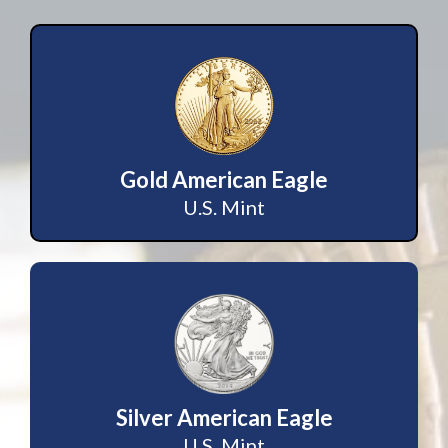
Gold American Eagle
U.S. Mint
Silver American Eagle
U.S. Mint