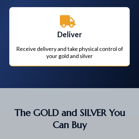
Deliver
Receive delivery and take physical control of
your gold and silver
The GOLD and SILVER You
Can Buy