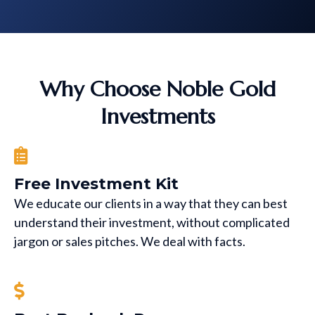
Why Choose Noble Gold
Investments
Free Investment Kit
We educate our clients in a way that they can best
understand their investment, without complicated
jargon or sales pitches. We deal with facts.