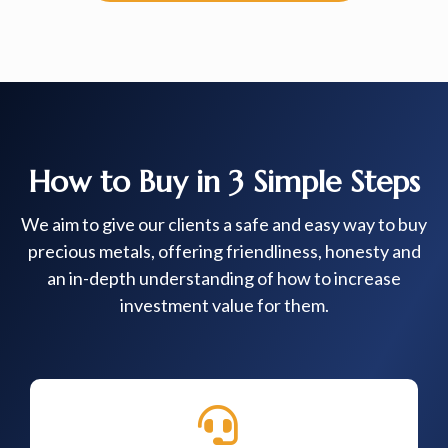
How to Buy in 3 Simple Steps
We aim to give our clients a safe and easy way to buy
precious metals, offering friendliness, honesty and
an in-depth understanding of how to increase
investment value for them.