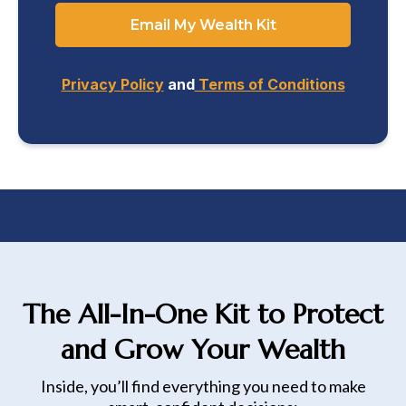
Email My Wealth Kit
Privacy Policy
and
Terms of Conditions
The All-In-One Kit to Protect
and Grow Your Wealth
Inside, you’ll find everything you need to make