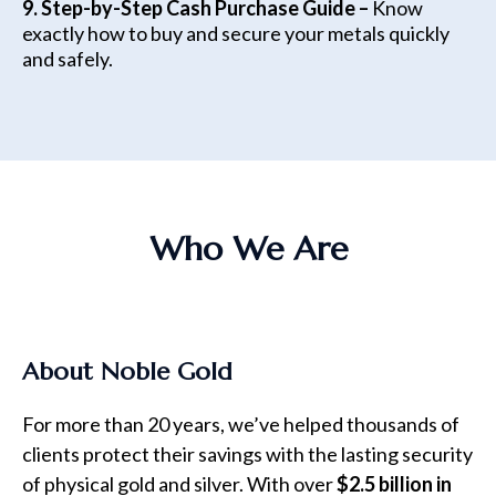
9. Step-by-Step Cash Purchase Guide –
Know
exactly how to buy and secure your metals quickly
and safely.
Who We Are
About Noble Gold
For more than 20 years, we’ve helped thousands of
clients protect their savings with the lasting security
of physical gold and silver. With over
$2.5 billion in