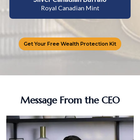
Royal Canadian Mint
Get Your Free Wealth Protection Kit
Message From the CEO