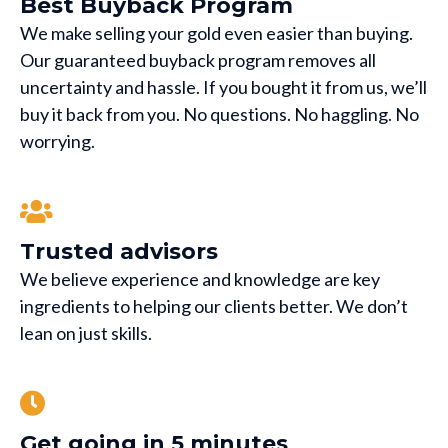
Best Buyback Program
We make selling your gold even easier than buying.
Our guaranteed buyback program removes all
uncertainty and hassle. If you bought it from us, we’ll
buy it back from you. No questions. No haggling. No
worrying.
Trusted advisors
We believe experience and knowledge are key
ingredients to helping our clients better. We don’t
lean on just skills.
Get going in 5 minutes