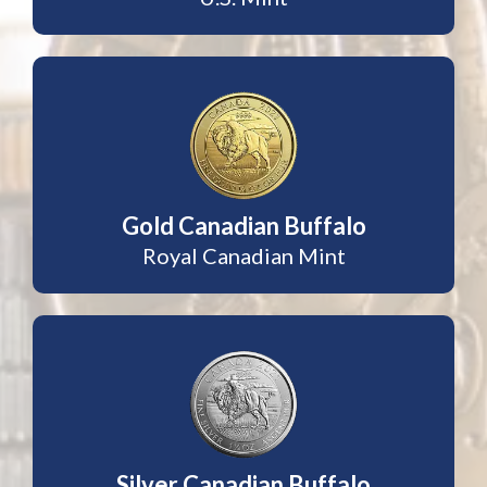
Gold Canadian Buffalo
Royal Canadian Mint
Silver Canadian Buffalo