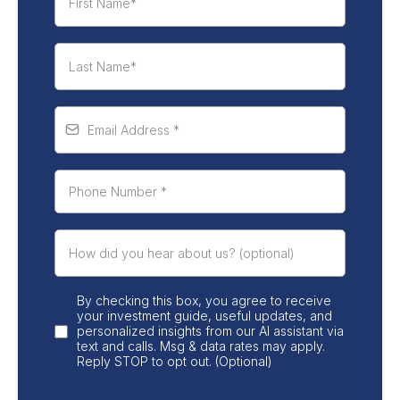
By checking this box, you agree to receive
your investment guide, useful updates, and
personalized insights from our AI assistant via
text and calls. Msg & data rates may apply.
Reply STOP to opt out. (Optional)