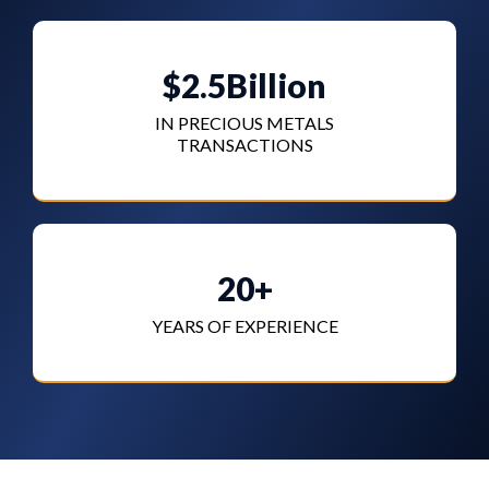
$2.5Billion
IN PRECIOUS METALS
TRANSACTIONS
20+
YEARS OF EXPERIENCE