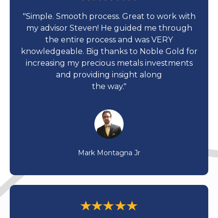
"Simple. Smooth process. Great to work with
my advisor Steven! He guided me through
the entire process and was VERY
knowledgeable. Big thanks to Noble Gold for
increasing my precious metals investments
and providing insight along
the way."
Mark Montagna Jr