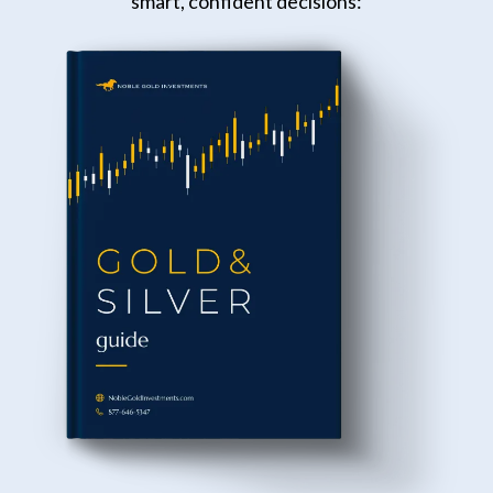
smart, confident decisions: