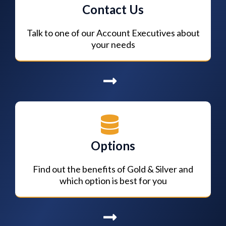
Contact Us
Talk to one of our Account Executives about
your needs
Options
Find out the benefits of Gold & Silver and
which option is best for you