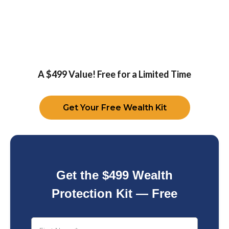
A $499 Value! Free for a Limited Time
Get Your Free Wealth Kit
Get the $499 Wealth
Protection Kit — Free