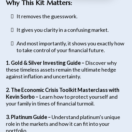
Why This Kit Matters:
It removes the guesswork.
It gives you clarity in a confusing market.
And most importantly, it shows you exactly how
to take control of your financial future.
1. Gold & Silver Investing Guide –
Discover why
these timeless assets remain the ultimate hedge
against inflation and uncertainty.
2. The Economic Crisis Toolkit Masterclass with
Kevin Sorbo –
Learn how to protect yourself and
your family in times of financial turmoil.
3.
Platinum Guide –
Understand platinum’s unique
role in the markets and how it can fit into your
portfolio.