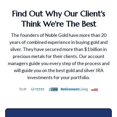
Find Out Why Our Client's
Think We're The Best
The founders of Noble Gold have more than 20
years of combined experience in buying gold and
silver. They have secured more than $1 billion in
precious metals for their clients. Our account
managers guide you every step of the process and
will guide you on the best gold and silver IRA
investments for your portfolio.