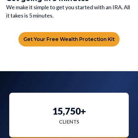
We make it simple to get you started with an IRA. All
it takes is 5 minutes.
Get Your Free Wealth Protection Kit
15,750+
CLIENTS