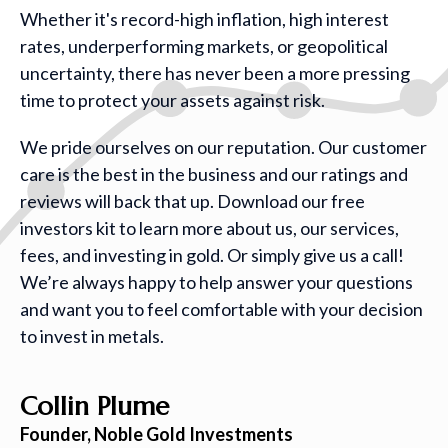
Whether it's record-high inflation, high interest
rates, underperforming markets, or geopolitical
uncertainty, there has never been a more pressing
time to protect your assets against risk.
We pride ourselves on our reputation. Our customer
care is the best in the business and our ratings and
reviews will back that up. Download our free
investors kit to learn more about us, our services,
fees, and investing in gold. Or simply give us a call!
We’re always happy to help answer your questions
and want you to feel comfortable with your decision
to invest in metals.
Collin Plume
Founder, Noble Gold Investments