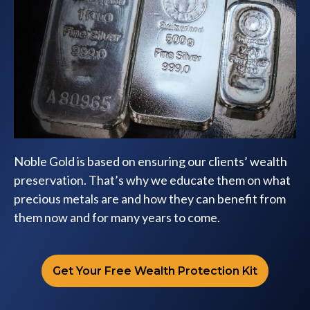
Noble Gold is based on ensuring our clients’ wealth
preservation. That’s why we educate them on what
precious metals are and how they can benefit from
them now and for many years to come.
Get Your Free Wealth Protection Kit