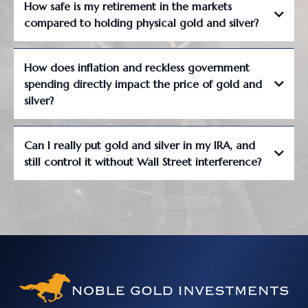
How safe is my retirement in the markets
compared to holding physical gold and silver?
How does inflation and reckless government
spending directly impact the price of gold and
silver?
Can I really put gold and silver in my IRA, and
still control it without Wall Street interference?