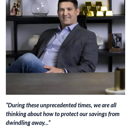
“During these unprecedented times, we are all
thinking about how to protect our savings from
dwindling away...”