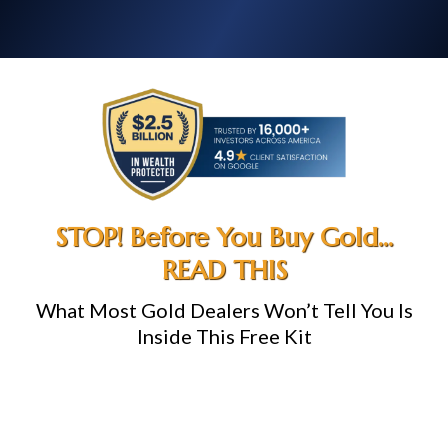
STOP! Before You Buy Gold...
READ THIS
What Most Gold Dealers Won’t Tell You Is
Inside This Free Kit