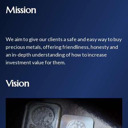
Mission
We aim to give our clients a safe and easy way to buy
precious metals, offering friendliness, honesty and
an in-depth understanding of how to increase
investment value for them.
Vision