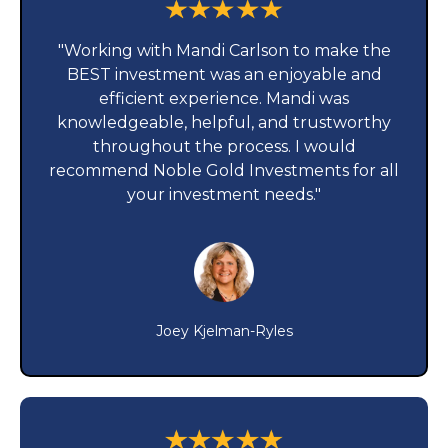
"Working with Mandi Carlson to make the
BEST investment was an enjoyable and
efficient experience. Mandi was
knowledgeable, helpful, and trustworthy
throughout the process. I would
recommend Noble Gold Investments for all
your investment needs."
Joey Kjelman-Ryles