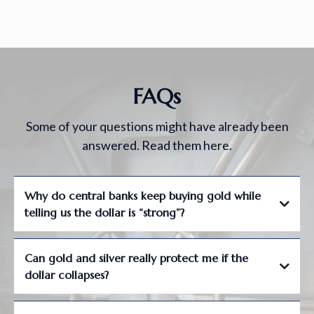
FAQs
Some of your questions might have already been
answered. Read them here.
Why do central banks keep buying gold while
telling us the dollar is “strong”?
Can gold and silver really protect me if the
dollar collapses?