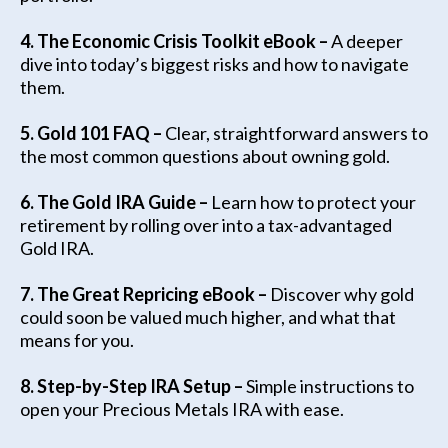
4. The Economic Crisis Toolkit eBook –
A deeper
dive into today’s biggest risks and how to navigate
them.
5. Gold 101 FAQ –
Clear, straightforward answers to
the most common questions about owning gold.
6. The Gold IRA Guide –
Learn how to protect your
retirement by rolling over into a tax-advantaged
Gold IRA.
7. The Great Repricing eBook –
Discover why gold
could soon be valued much higher, and what that
means for you.
8. Step-by-Step IRA Setup –
Simple instructions to
open your Precious Metals IRA with ease.