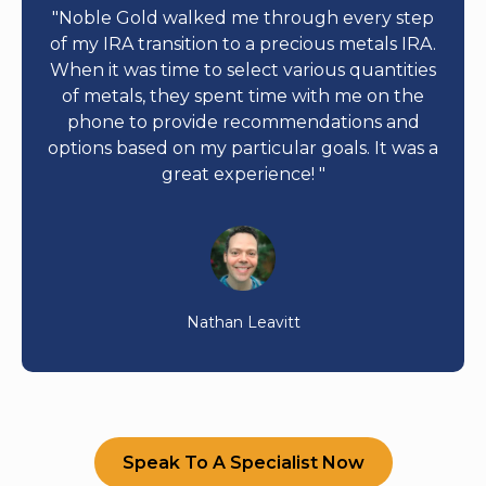
"Noble Gold walked me through every step
of my IRA transition to a precious metals IRA.
When it was time to select various quantities
of metals, they spent time with me on the
phone to provide recommendations and
options based on my particular goals. It was a
great experience! "
Nathan Leavitt
Speak To A Specialist Now