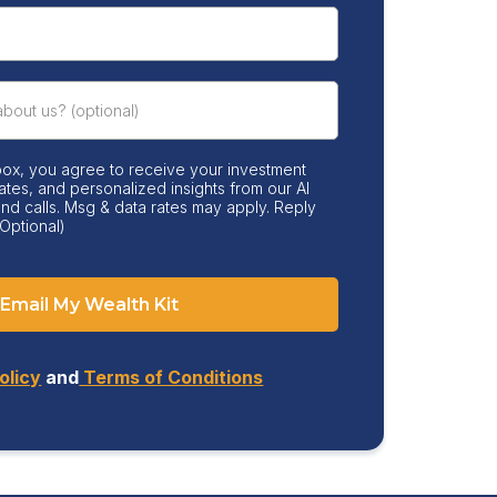
box, you agree to receive your investment
ates, and personalized insights from our AI
 and calls. Msg & data rates may apply. Reply
Optional)
Email My Wealth Kit
olicy
and
Terms of Conditions