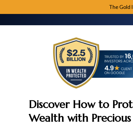
The Gold 
Discover How to Prot
Wealth with Precious