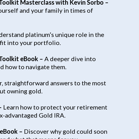
 Toolkit Masterclass with Kevin Sorbo –
urself and your family in times of
erstand platinum’s unique role in the
it into your portfolio.
 Toolkit eBook –
A deeper dive into
nd how to navigate them.
r, straightforward answers to the most
t owning gold.
–
Learn how to protect your retirement
tax-advantaged Gold IRA.
 eBook –
Discover why gold could soon