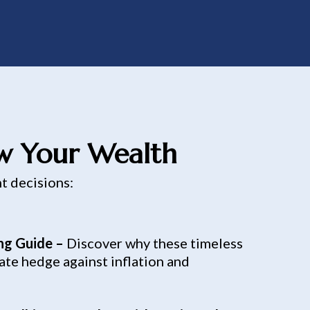
ow Your Wealth
nt decisions:
ing Guide –
Discover why these timeless
ate hedge against inflation and