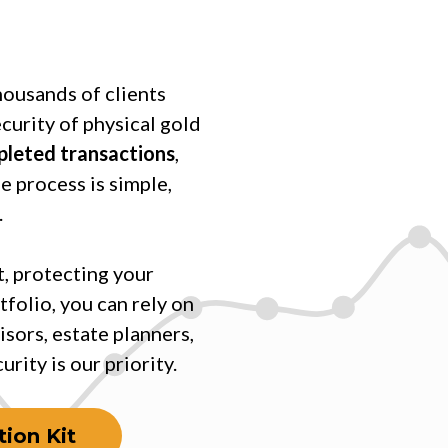
housands of clients
ecurity of physical gold
mpleted transactions
,
e process is simple,
.
, protecting your
tfolio, you can rely on
isors, estate planners,
rity is our priority.
ion Kit