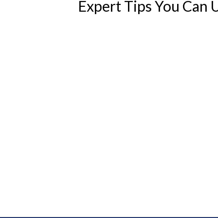
Expert Tips You Can 