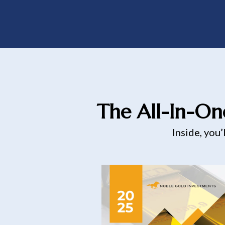
The All-In-On
Inside, you’