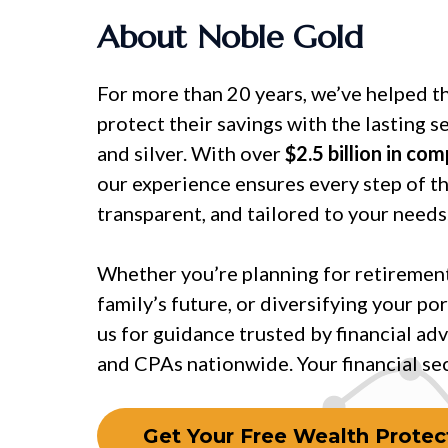
About Noble Gold
For more than 20 years, we’ve helped t
protect their savings with the lasting s
and silver. With over
$2.5 billion in co
our experience ensures every step of th
transparent, and tailored to your needs
Whether you’re planning for retirement
family’s future, or diversifying your por
us for guidance trusted by financial adv
and CPAs nationwide. Your financial secu
Get Your Free Wealth Protect