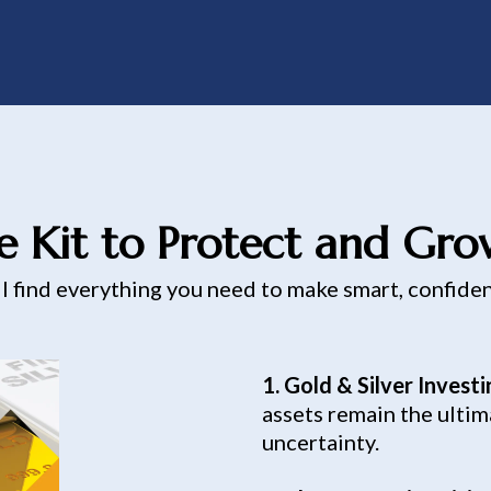
e Kit to Protect and Gr
ll find everything you need to make smart, confide
1. Gold & Silver Invest
assets remain the ultim
uncertainty.