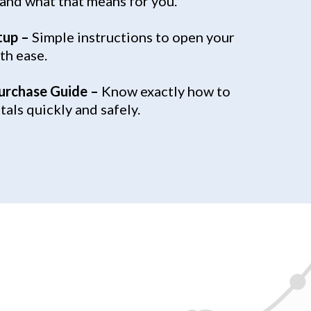
 and what that means for you.
tup –
Simple instructions to open your
th ease.
urchase Guide –
Know exactly how to
als quickly and safely.