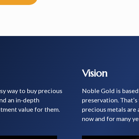
Vision
asy way to buy precious
Noble Gold is based 
and an in-depth
preservation. That’
tment value for them.
precious metals are
now and for many ye