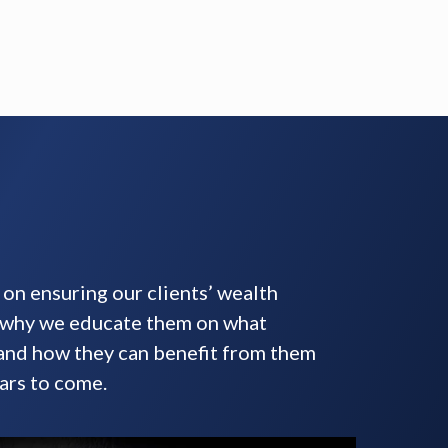
on ensuring our clients’ wealth
s why we educate them on what
 and how they can benefit from them
ars to come.