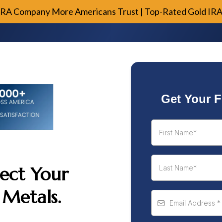
IRA Company More Americans Trust | Top-Rated Gold IR
Get Your F
ect Your
 Metals.