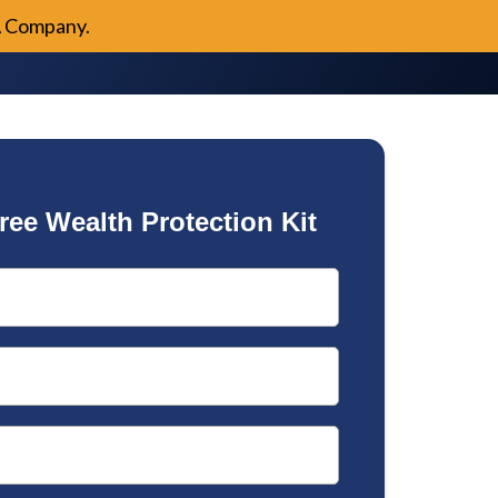
A Company.
ree Wealth Protection Kit