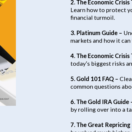
2. The Economic Crisis
Learn how to protect yo
financial turmoil.
3.
Platinum Guide –
Und
markets and how it can f
4. The Economic Crisis
today’s biggest risks a
5. Gold 101 FAQ –
Clea
common questions abou
6. The Gold IRA Guide 
by rolling over into a 
7. The Great Repricing