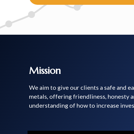
Mission
We aim to give our clients a safe and e
metals, offering friendliness, honesty 
understanding of how to increase inves