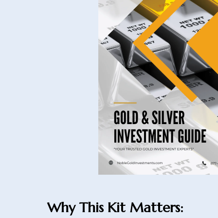
Why This Kit Matters: