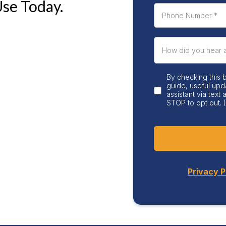
Use Today.
By checking this 
guide, useful upd
assistant via text
STOP to opt out. (
Privacy P