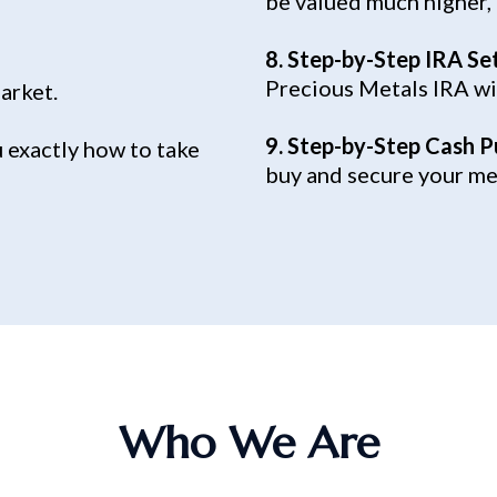
be valued much higher,
8. Step-by-Step IRA Se
Precious Metals IRA wi
market.
9. Step-by-Step Cash P
 exactly how to take
buy and secure your met
Who We Are