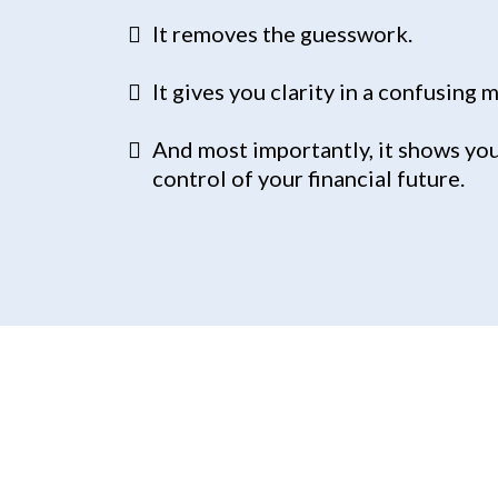
It removes the guesswork.
It gives you clarity in a confusing 
And most importantly, it shows you
control of your financial future.