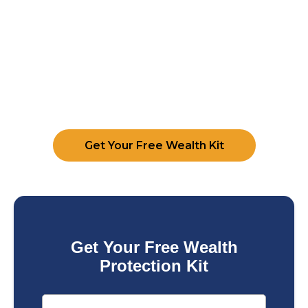
Get Your Free Wealth Kit
Get Your Free Wealth
Protection Kit