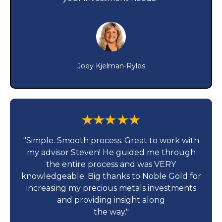
Joey Kjelman-Ryles
"Simple. Smooth process. Great to work with
my advisor Steven! He guided me through
the entire process and was VERY
knowledgeable. Big thanks to Noble Gold for
increasing my precious metals investments
and providing insight along
the way."