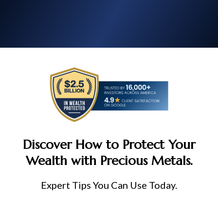
Discover How to Protect Your
Wealth with Precious Metals.
Expert Tips You Can Use Today.