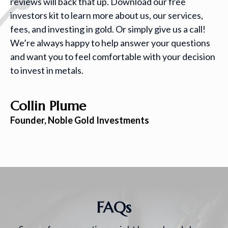
reviews will back that up. Download our free
investors kit to learn more about us, our services,
fees, and investing in gold. Or simply give us a call!
We’re always happy to help answer your questions
and want you to feel comfortable with your decision
to invest in metals.
Collin Plume
Founder, Noble Gold Investments
FAQs