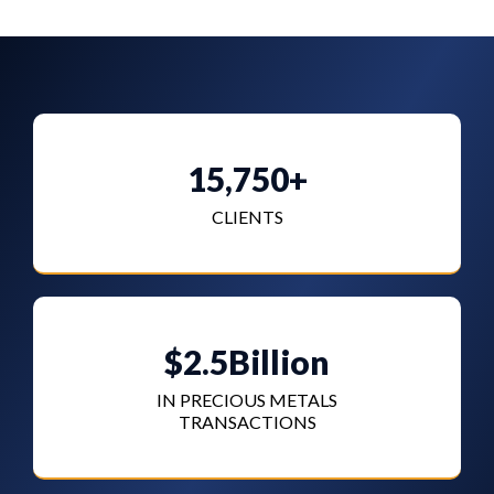
15,750+
CLIENTS
$2.5Billion
IN PRECIOUS METALS
TRANSACTIONS