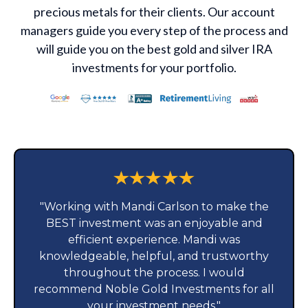
precious metals for their clients. Our account
managers guide you every step of the process and
will guide you on the best gold and silver IRA
investments for your portfolio.
"Working with Mandi Carlson to make the
BEST investment was an enjoyable and
efficient experience. Mandi was
knowledgeable, helpful, and trustworthy
throughout the process. I would
recommend Noble Gold Investments for all
your investment needs."