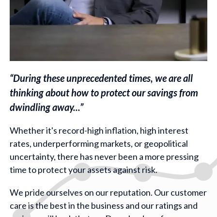
“During these unprecedented times, we are all
thinking about how to protect our savings from
dwindling away...”
Whether it's record-high inflation, high interest
rates, underperforming markets, or geopolitical
uncertainty, there has never been a more pressing
time to protect your assets against risk.
We pride ourselves on our reputation. Our customer
care is the best in the business and our ratings and