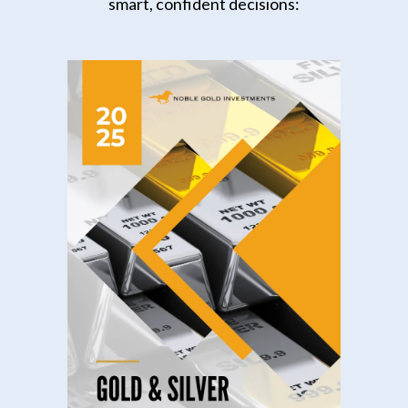
smart, confident decisions: