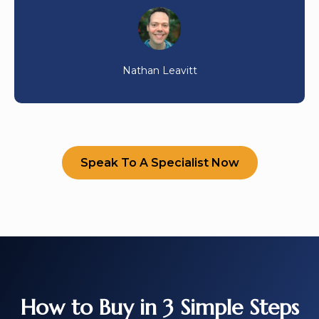
Nathan Leavitt
Speak To A Specialist Now
How to Buy in 3 Simple Steps