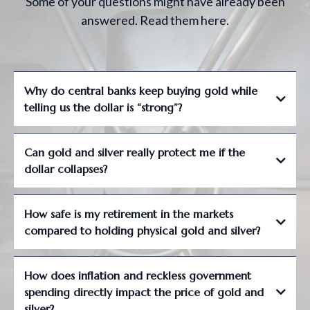
Some of your questions might have already been
answered. Read them here.
Why do central banks keep buying gold while
telling us the dollar is “strong”?
Can gold and silver really protect me if the
dollar collapses?
How safe is my retirement in the markets
compared to holding physical gold and silver?
How does inflation and reckless government
spending directly impact the price of gold and
silver?