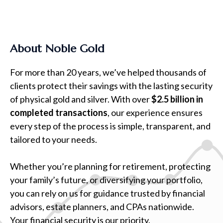
About Noble Gold
For more than 20 years, we’ve helped thousands of
clients protect their savings with the lasting security
of physical gold and silver. With over
$2.5 billion in
completed transactions
, our experience ensures
every step of the process is simple, transparent, and
tailored to your needs.
Whether you’re planning for retirement, protecting
your family’s future, or diversifying your portfolio,
you can rely on us for guidance trusted by financial
advisors, estate planners, and CPAs nationwide.
Your financial security is our priority.