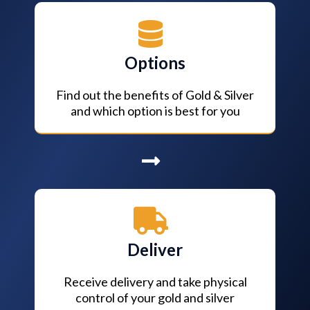
Options
Find out the benefits of Gold & Silver
and which option is best for you
Deliver
Receive delivery and take physical
control of your gold and silver