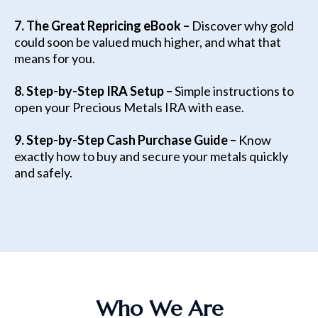
7. The Great Repricing eBook –
Discover why gold
could soon be valued much higher, and what that
means for you.
8. Step-by-Step IRA Setup –
Simple instructions to
open your Precious Metals IRA with ease.
9. Step-by-Step Cash Purchase Guide –
Know
exactly how to buy and secure your metals quickly
and safely.
Who We Are