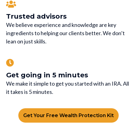
Trusted advisors
We believe experience and knowledge are key
ingredients to helping our clients better. We don’t
lean on just skills.
Get going in 5 minutes
We make it simple to get you started with an IRA. All
it takes is 5 minutes.
Get Your Free Wealth Protection Kit