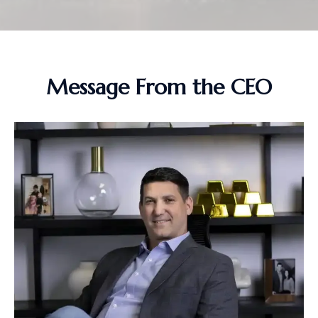
Message From the CEO