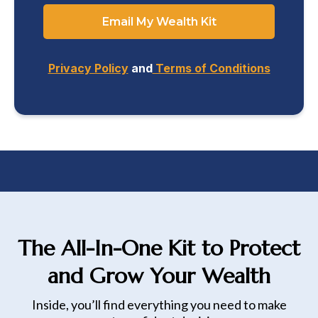
Email My Wealth Kit
Privacy Policy
and
Terms of Conditions
The All-In-One Kit to Protect
and Grow Your Wealth
Inside, you’ll find everything you need to make