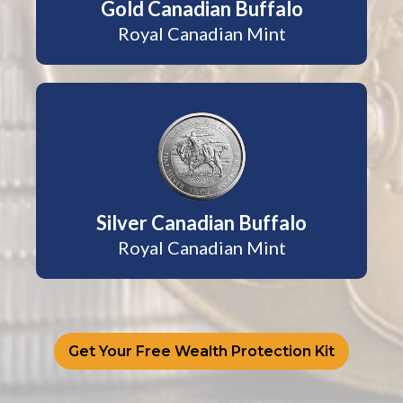
Gold Canadian Buffalo
Royal Canadian Mint
Silver Canadian Buffalo
Royal Canadian Mint
Get Your Free Wealth Protection Kit