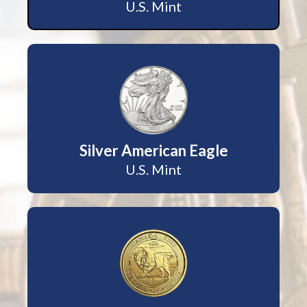
U.S. Mint
Silver American Eagle
U.S. Mint