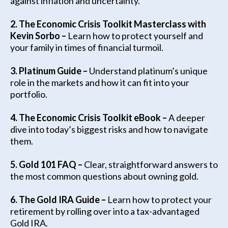
against inflation and uncertainty.
2. The Economic Crisis Toolkit Masterclass with
Kevin Sorbo –
Learn how to protect yourself and
your family in times of financial turmoil.
3.
Platinum Guide –
Understand platinum’s unique
role in the markets and how it can fit into your
portfolio.
4. The Economic Crisis Toolkit eBook –
A deeper
dive into today’s biggest risks and how to navigate
them.
5. Gold 101 FAQ –
Clear, straightforward answers to
the most common questions about owning gold.
6. The Gold IRA Guide –
Learn how to protect your
retirement by rolling over into a tax-advantaged
Gold IRA.