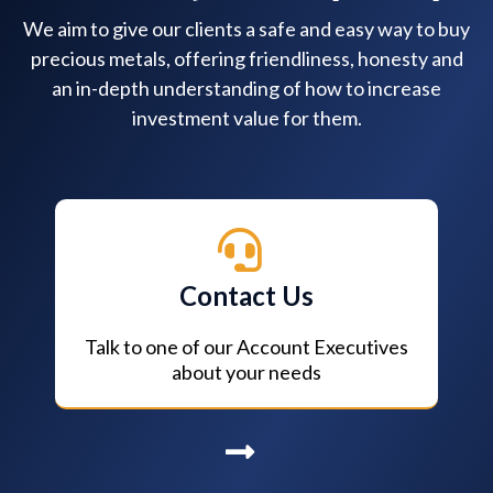
We aim to give our clients a safe and easy way to buy
precious metals, offering friendliness, honesty and
an in-depth understanding of how to increase
investment value for them.
Contact Us
Talk to one of our Account Executives
about your needs