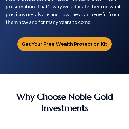
preservation. That’s why we educate them on what
precious metals are and how they can benefit from
them now and for many years to come.
Get Your Free Wealth Protection Kit
Why Choose Noble Gold
Investments