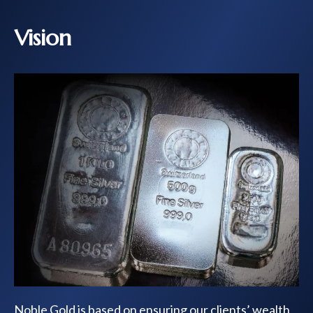
Vision
Noble Gold is based on ensuring our clients’ wealth