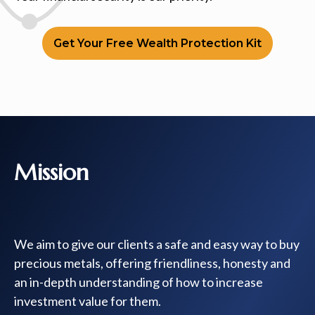
Get Your Free Wealth Protection Kit
Mission
We aim to give our clients a safe and easy way to buy
precious metals, offering friendliness, honesty and
an in-depth understanding of how to increase
investment value for them.