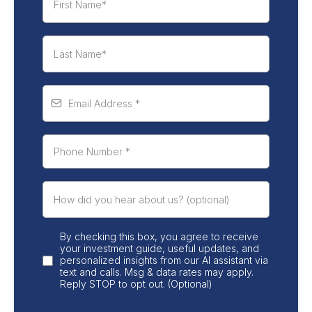
By checking this box, you agree to receive
your investment guide, useful updates, and
personalized insights from our AI assistant via
text and calls. Msg & data rates may apply.
Reply STOP to opt out. (Optional)