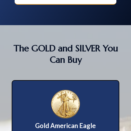
The GOLD and SILVER You
Can Buy
Gold American Eagle