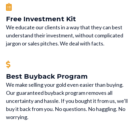
Free Investment Kit
We educate our clients in a way that they can best
understand their investment, without complicated
jargon or sales pitches. We deal with facts.
Best Buyback Program
We make selling your gold even easier than buying.
Our guaranteed buyback program removes all
uncertainty and hassle. If you bought it from us, we’ll
buy it back from you. No questions. No haggling. No
worrying.