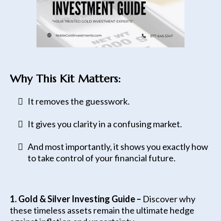
Why This Kit Matters:
It removes the guesswork.
It gives you clarity in a confusing market.
And most importantly, it shows you exactly how
to take control of your financial future.
1. Gold & Silver Investing Guide –
Discover why
these timeless assets remain the ultimate hedge