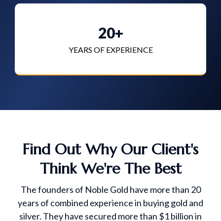
20+
YEARS OF EXPERIENCE
Find Out Why Our Client's
Think We're The Best
The founders of Noble Gold have more than 20
years of combined experience in buying gold and
silver. They have secured more than $1 billion in