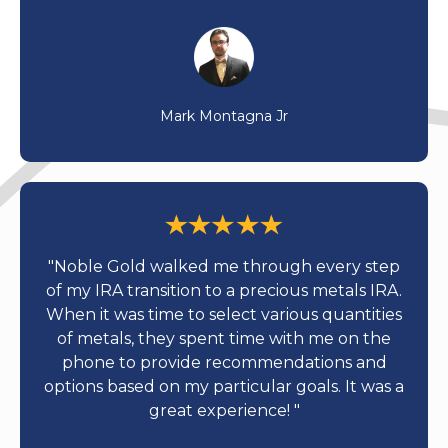
Mark Montagna Jr
"Noble Gold walked me through every step
of my IRA transition to a precious metals IRA.
When it was time to select various quantities
of metals, they spent time with me on the
phone to provide recommendations and
options based on my particular goals. It was a
great experience! "