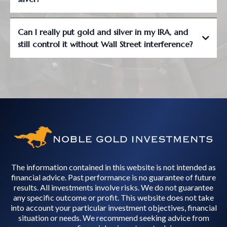
Can I really put gold and silver in my IRA, and
still control it without Wall Street interference?
The information contained in this website is not intended as
financial advice. Past performance is no guarantee of future
results. All investments involve risks. We do not guarantee
any specific outcome or profit. This website does not take
into account your particular investment objectives, financial
situation or needs. We recommend seeking advice from