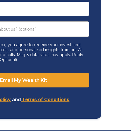
box, you agree to receive your investment
ates, and personalized insights from our AI
 and calls. Msg & data rates may apply. Reply
Optional)
Email My Wealth Kit
olicy
and
Terms of Conditions