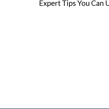
Expert Tips You Can 