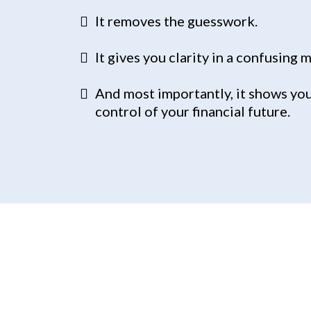
It removes the guesswork.
It gives you clarity in a confusing 
And most importantly, it shows you
control of your financial future.