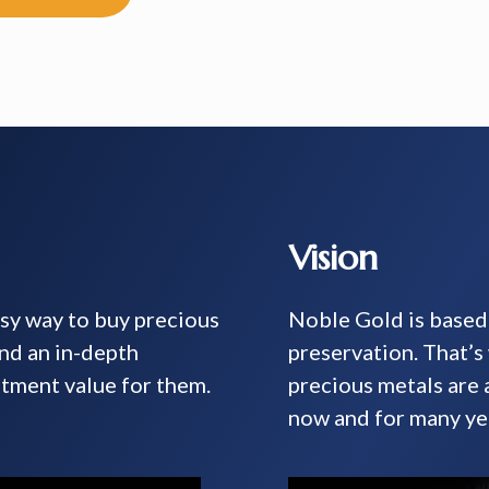
Vision
asy way to buy precious
Noble Gold is based 
and an in-depth
preservation. That’
tment value for them.
precious metals are
now and for many ye