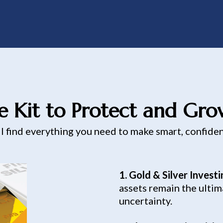
e Kit to Protect and Gr
ll find everything you need to make smart, confide
1. Gold & Silver Invest
assets remain the ultim
uncertainty.