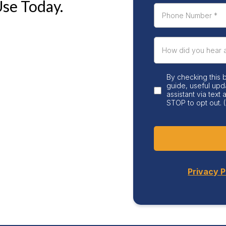
Use Today.
By checking this 
guide, useful upd
assistant via text
STOP to opt out. (
Privacy P