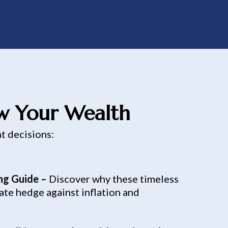
ow Your Wealth
nt decisions:
ing Guide –
Discover why these timeless
ate hedge against inflation and