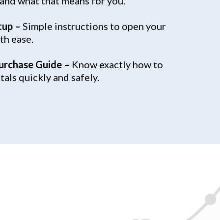
 and what that means for you.
tup –
Simple instructions to open your
th ease.
urchase Guide –
Know exactly how to
als quickly and safely.