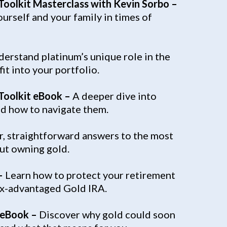
 Toolkit Masterclass with Kevin Sorbo –
urself and your family in times of
erstand platinum’s unique role in the
it into your portfolio.
 Toolkit eBook –
A deeper dive into
nd how to navigate them.
r, straightforward answers to the most
t owning gold.
–
Learn how to protect your retirement
tax-advantaged Gold IRA.
 eBook –
Discover why gold could soon