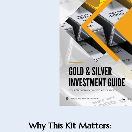
Why This Kit Matters: