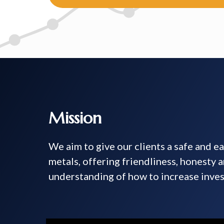
Mission
We aim to give our clients a safe and e
metals, offering friendliness, honesty 
understanding of how to increase inves