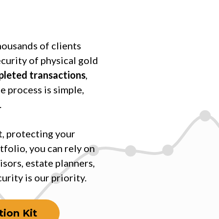
housands of clients
ecurity of physical gold
mpleted transactions
,
e process is simple,
.
, protecting your
tfolio, you can rely on
isors, estate planners,
rity is our priority.
ion Kit