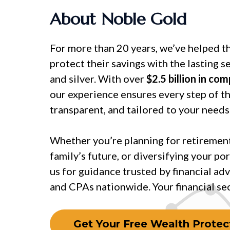
About Noble Gold
For more than 20 years, we’ve helped t
protect their savings with the lasting s
and silver. With over
$2.5 billion in co
our experience ensures every step of th
transparent, and tailored to your needs
Whether you’re planning for retirement
family’s future, or diversifying your por
us for guidance trusted by financial adv
and CPAs nationwide. Your financial secu
Get Your Free Wealth Protect