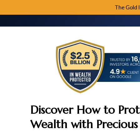
The Gold 
Discover How to Prot
Wealth with Precious