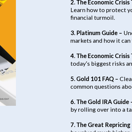
2. The Economic Crisis
Learn how to protect yo
financial turmoil.
3.
Platinum Guide –
Und
markets and how it can f
4. The Economic Crisis
today’s biggest risks a
5. Gold 101 FAQ –
Clea
common questions abou
6. The Gold IRA Guide 
by rolling over into a 
7. The Great Repricing