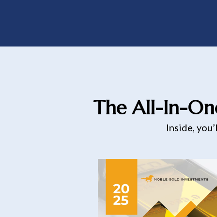
The All-In-On
Inside, you’