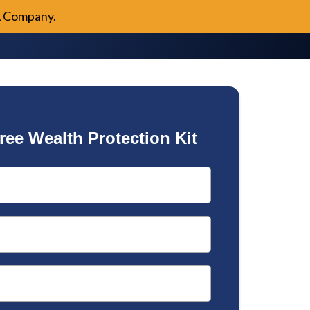
A Company.
ree Wealth Protection Kit