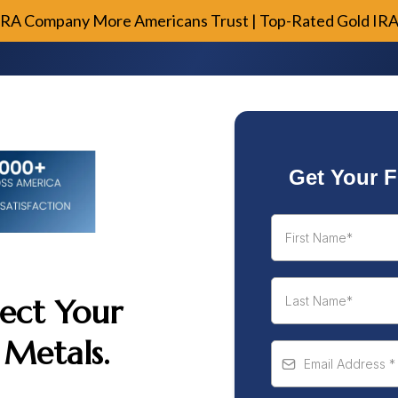
IRA Company More Americans Trust | Top-Rated Gold IR
Get Your F
ect Your
 Metals.