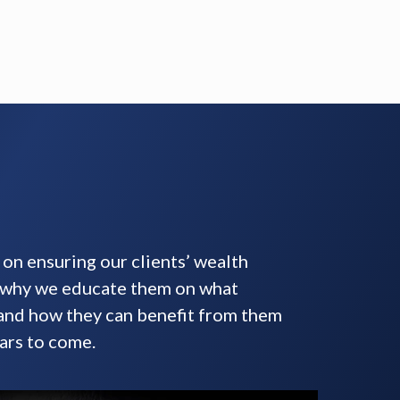
on ensuring our clients’ wealth
s why we educate them on what
 and how they can benefit from them
ars to come.