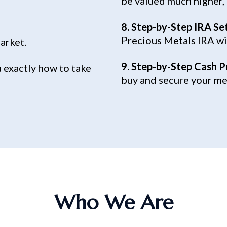
be valued much higher,
8. Step-by-Step IRA Se
Precious Metals IRA wi
market.
9. Step-by-Step Cash P
 exactly how to take
buy and secure your met
Who We Are